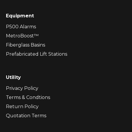
Equipment
P500 Alarms
MetroBoost™
Fiberglass Basins
Prefabricated Lift Stations
Utility
Privacy Policy
Terms & Condtions
Return Policy
Quotation Terms