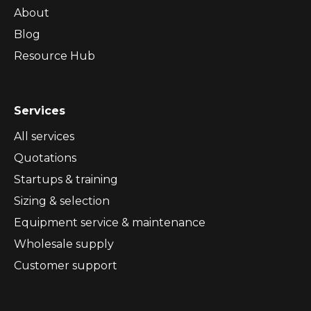
About
Blog
Resource Hub
Services
All services
Quotations
Startups & training
Sizing & selection
Equipment service & maintenance
Wholesale supply
Customer support