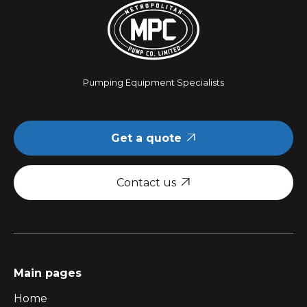
Pumping Equipment Specialists
Get a quote

Contact us

Main pages
Home