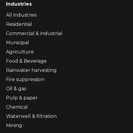
Industries
All industries
Residential
Commercial & industrial
Municipal
Agriculture
Food & Beverage
Rainwater harvesting
Fire suppression
Oil & gas
Pulp & paper
Chemical
Waterwell & filtration
Mining