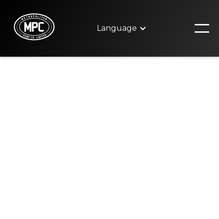
Language